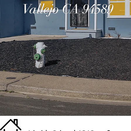
Vallejo CA 94589