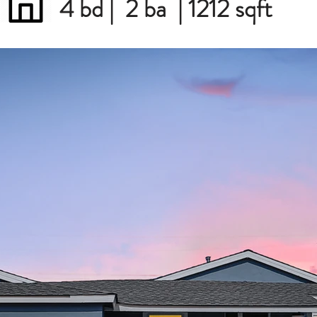
4 bd | 2 ba | 1212 sqft