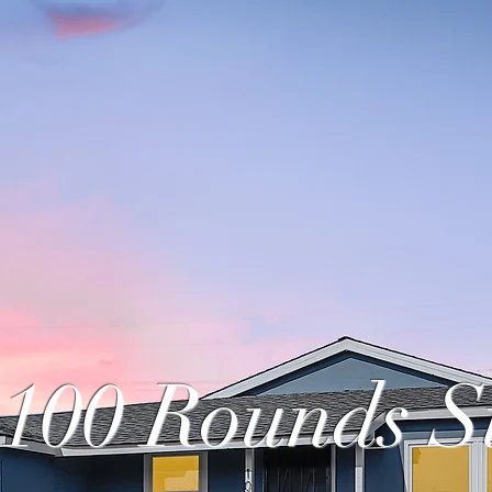
100 Rounds S