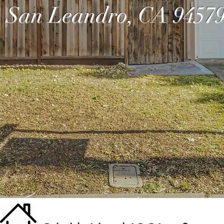
San Leandro, CA 9457