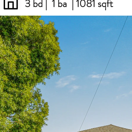
3 bd | 1 ba | 1081 sqft