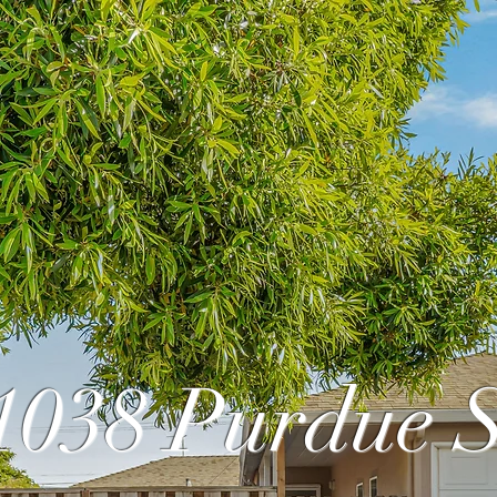
1038 Purdue S