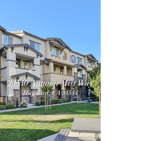
24540 Autumn Mist Way
Hayward, CA 94544