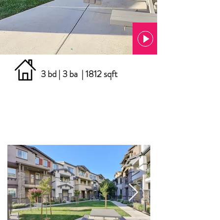
3 bd | 3 ba | 1812 sqft