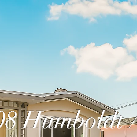
08 Humboldt 