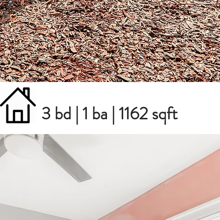
3 bd | 1 ba | 1162 sqft