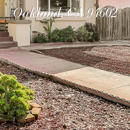
Oakland, CA 94602