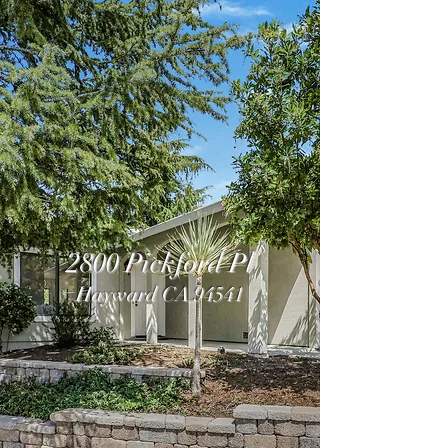
2800 Pickford Pl
Hayward CA 94541