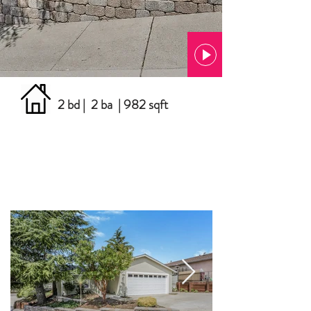
2 bd | 2 ba | 982 sqft