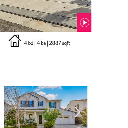
4 bd | 4 ba | 2887 sqft