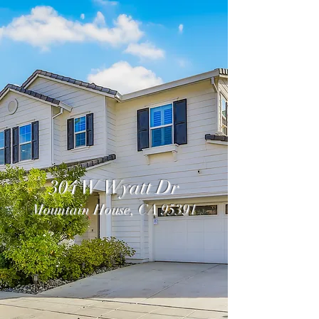
304 W Wyatt Dr
Mountain House, CA 95391