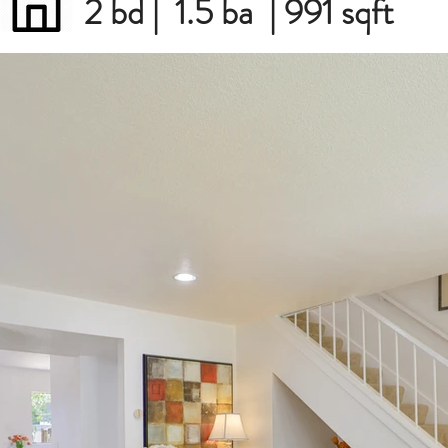
2 bd | 1.5 ba | 991 sqft