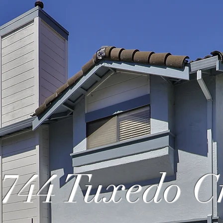
744 Tuxedo 