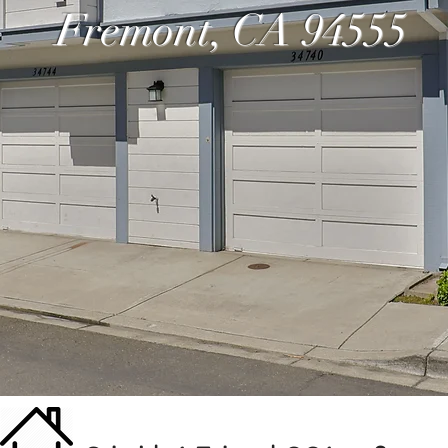
Fremont, CA 94555