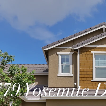
779 Yosemite 