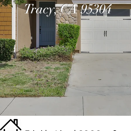
Tracy, CA 95304