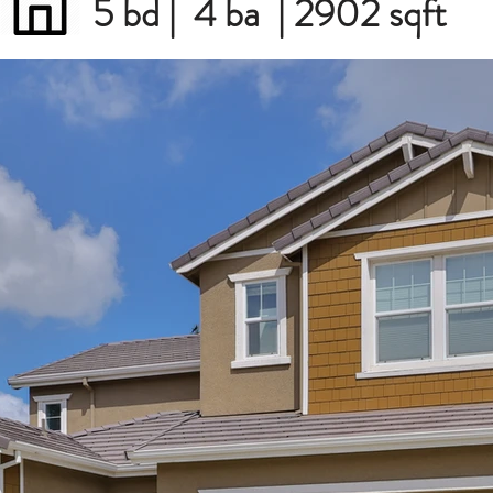
5 bd | 4 ba | 2902 sqft