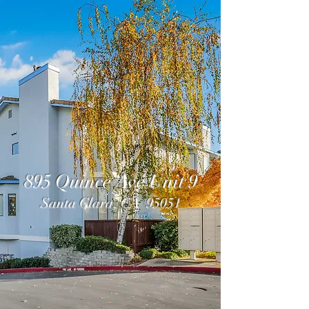
895 Quince Ave Unit 9
Santa Clara, CA 95051