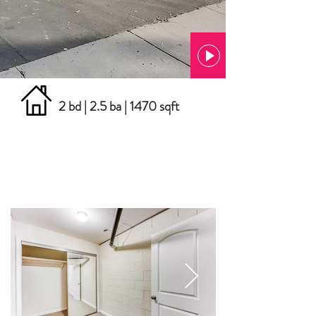
2 bd | 2.5 ba | 1470 sqft